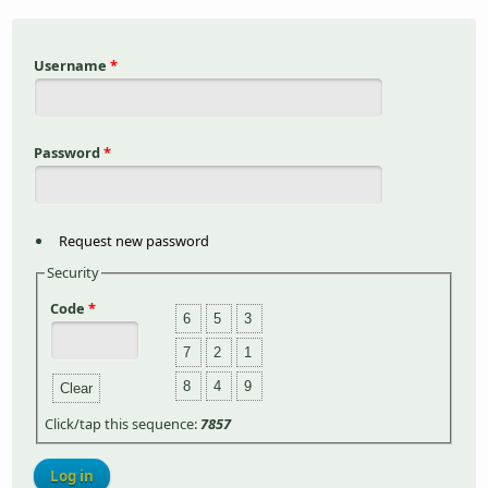
Username
*
Password
*
Request new password
Security
Code
*
6
5
3
7
2
1
8
4
9
Clear
Click/tap this sequence:
7857