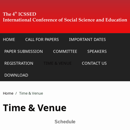
Skip to main content
HOME
CALL FOR PAPERS
IMPORTANT DATES
PAPER SUBMISSION
COMMITTEE
SPEAKERS
REGISTRATION
TIME & VENUE
CONTACT US
DOWNLOAD
Home
/
Time & Venue
Time & Venue
Schedule