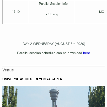
- Parallel Session Info
17.10
MC
- Closing
DAY 2 WEDNESDAY (AUGUST 5th 2020)
Parallel session schedule can be download
here
Venue
UNIVERSITAS NEGERI YOGYAKARTA