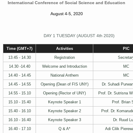
International Conference of Social Science and Education
August 4-5, 2020
DAY 1 TUESDAY (AUGUST 4th 2020)
Time (GMT+7)
Activities
PIC
13.45 - 14.30
Registration
Secretar
14.30 -14.40
Welcome and Introduction
MC
14.40 - 14.45
National Anthem
MC
14.45 - 14.55
Opening (Dean of FIS UNY)
Dr. Suhadi Purwan
14.55 - 15.10
Opening (Rector of UNY)
Prof. Dr. Sutrisna 
15.10 - 15.40
Keynote Speaker 1
Prof. Brian 
15.40 - 16.10
Keynote Speaker 2
Prof. Dr. Komarud
16.10 - 16.40
Keynote Speaker 3
Dr. Ruud Lu
16.40 - 17.10
Q & A*
Adi Cilik Piere