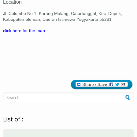
Location
Jl. Colombo No.1, Karang Malang, Caturtunggal, Kec. Depok,
Kabupaten Sleman, Daerah Istimewa Yogyakarta 55281
click here for the map
Search form
List of :