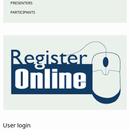
PRESENTERS
PARTICIPANTS
User login