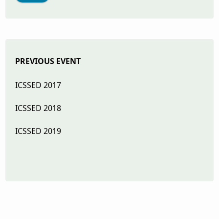
PREVIOUS EVENT
ICSSED
2017
ICSSED 2018
ICSSED 2019